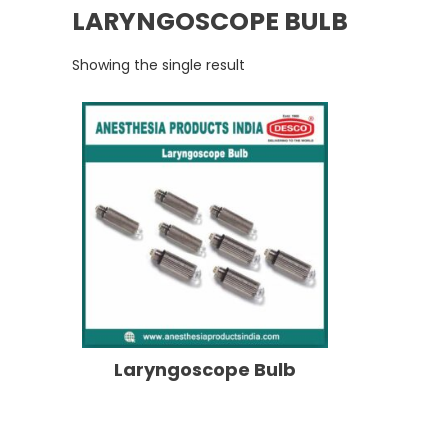
LARYNGOSCOPE BULB
Showing the single result
Laryngoscope Bulb