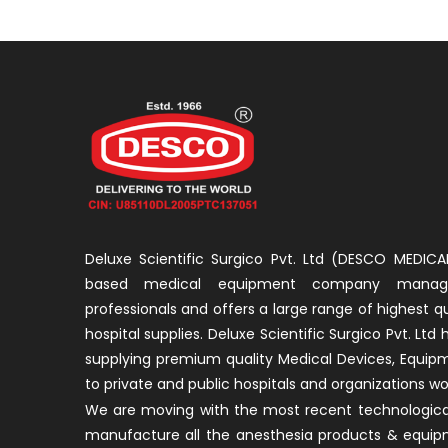
Deluxe Scientific Surgico Pvt. Ltd (DESCO MEDICAL
based medical equipment company manage
professionals and offers a large range of highest q
hospital supplies. Deluxe Scientific Surgico Pvt. Ltd
supplying premium quality Medical Devices, Equip
to private and public hospitals and organizations wo
We are moving with the most recent technological
manufacture all the anesthesia products & equip