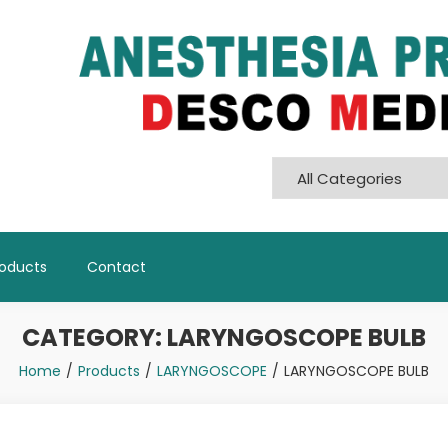
Pvt. Ltd
roducts
Contact
CATEGORY:
LARYNGOSCOPE BULB
Home
Products
LARYNGOSCOPE
LARYNGOSCOPE BULB