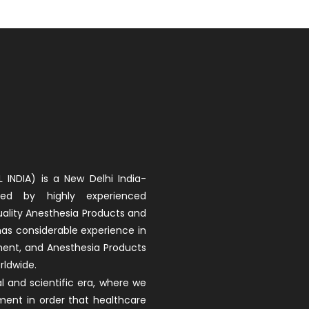
 INDIA) is a New Delhi India-
d by highly experienced
uality Anesthesia Products and
 has considerable experience in
ment, and Anesthesia Products
rldwide.
 and scientific era, where we
ment in order that healthcare