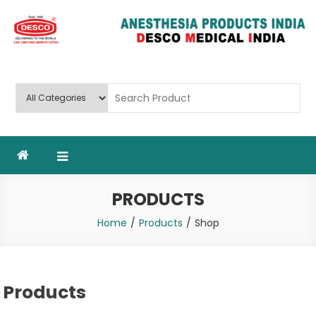
Skip
to
content
Deluxe Scientific Surgico Pvt.
Ltd
PRODUCTS
Home
Products
Shop
Products