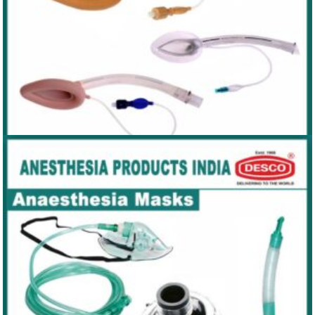
LARYNGEAL MASK