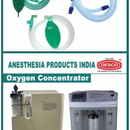
ANAESTHESIA CIRCUIT