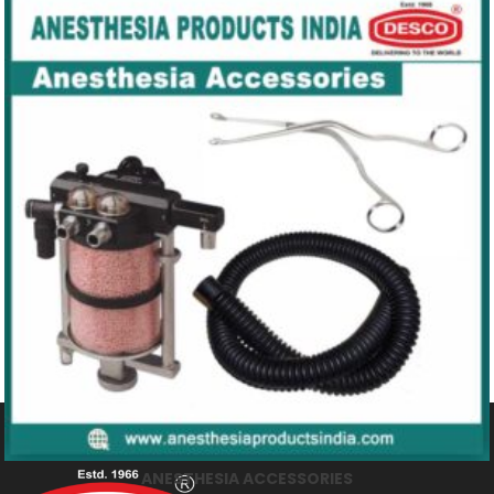
MEDICAL OXYGEN PRODUCTS
ANESTHESIA ACCESSORIES