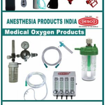
MEDICAL CYLINDER