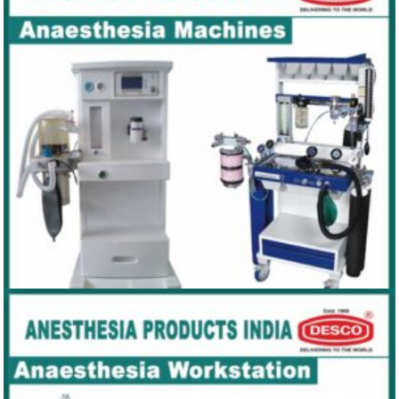
AIRWAYS
ANAESTHESIA MACHINES