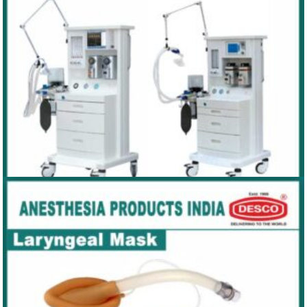
ANAESTHESIA WORKSTATION