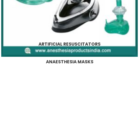
ARTIFICIAL RESUSCITATORS
ANAESTHESIA MASKS