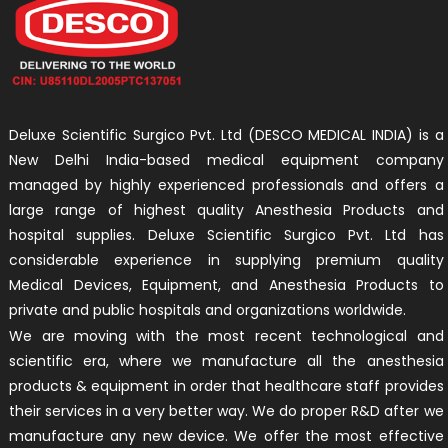
Deluxe Scientific Surgico Pvt. Ltd (DESCO MEDICAL INDIA) is a
New Delhi India-based medical equipment company
managed by highly experienced professionals and offers a
large range of highest quality Anesthesia Products and
hospital supplies. Deluxe Scientific Surgico Pvt. Ltd has
considerable experience in supplying premium quality
Medical Devices, Equipment, and Anesthesia Products to
private and public hospitals and organizations worldwide.
We are moving with the most recent technological and
scientific era, where we manufacture all the anesthesia
products & equipment in order that healthcare staff provides
their services in a very better way. We do proper R&D after we
manufacture any new device. We offer the most effective