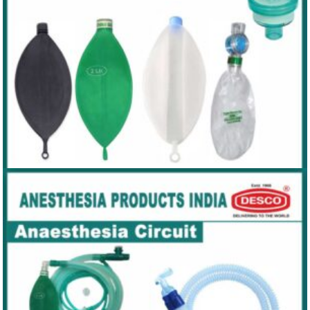
REBREATHING BAGS