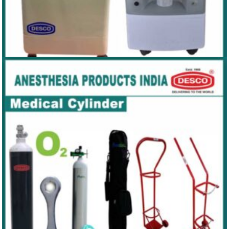
OXYGEN CONCENTRATOR