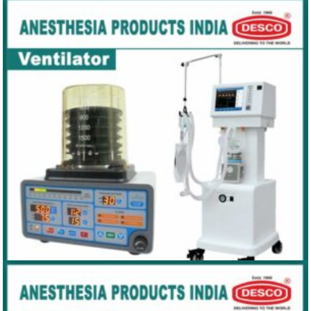
LARYNGOSCOPE