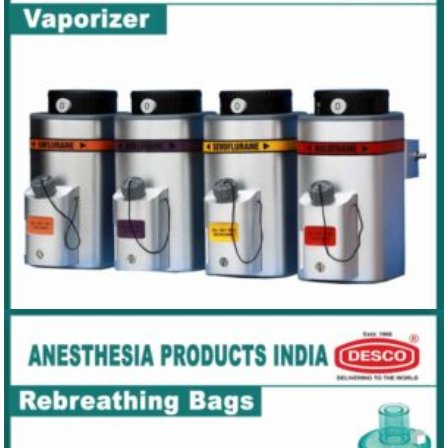
VENTILATOR
VAPORIZER