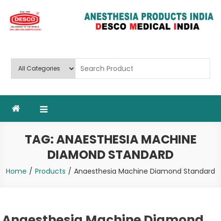
Skip
to
content
Deluxe Scientific Surgico Pvt.
Ltd
TAG:
ANAESTHESIA MACHINE
DIAMOND STANDARD
Home
Products
Anaesthesia Machine Diamond Standard
Anaesthesia Machine Diamond