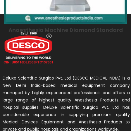
Anaesthesia Machine Diamond Standard
Deluxe Scientific Surgico Pvt. Ltd (DESCO MEDICAL INDIA) is a
New Delhi India-based medical equipment company
managed by highly experienced professionals and offers a
large range of highest quality Anesthesia Products and
hospital supplies. Deluxe Scientific Surgico Pvt. Ltd has
considerable experience in supplying premium quality
Medical Devices, Equipment, and Anesthesia Products to
private and public hospitals and organizations worldwide.