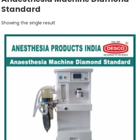
Standard
Showing the single result