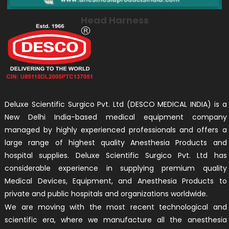
Head Harness
Deluxe Scientific Surgico Pvt. Ltd (DESCO MEDICAL INDIA) is a
New Delhi India-based medical equipment company
managed by highly experienced professionals and offers a
large range of highest quality Anesthesia Products and
hospital supplies. Deluxe Scientific Surgico Pvt. Ltd has
considerable experience in supplying premium quality
Medical Devices, Equipment, and Anesthesia Products to
private and public hospitals and organizations worldwide.
We are moving with the most recent technological and
scientific era, where we manufacture all the anesthesia