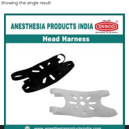
Showing the single result