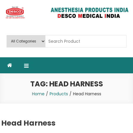
Skip
to
content
Deluxe Scientific Surgico Pvt.
Ltd
TAG:
HEAD HARNESS
Home
Products
Head Harness
Head Harness