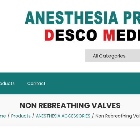
Pvt. Ltd
roducts
Contact
NON REBREATHING VALVES
me
Products
ANESTHESIA ACCESSORIES
Non Rebreathing Va