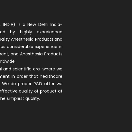
 INDIA) is a New Delhi India-
d by highly experienced
uality Anesthesia Products and
 has considerable experience in
ment, and Anesthesia Products
rldwide.
 and scientific era, where we
ment in order that healthcare
ay. We do proper R&D after we
fective quality of product at
he simplest quality.