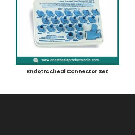
Endotracheal Connector Set