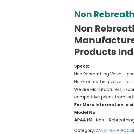
Non Rebreath
Non Rebreat
Manufacture
Products Ind
Specs:-
Non Rebreathing Valve is pa
Non-rebreathing valve is als
We are Manufacturers, Expor
competitive prices from Ind
For More Information, visi
Model No
APAA 161
Non – Rebreathing
Category:
ANESTHESIA ACCES