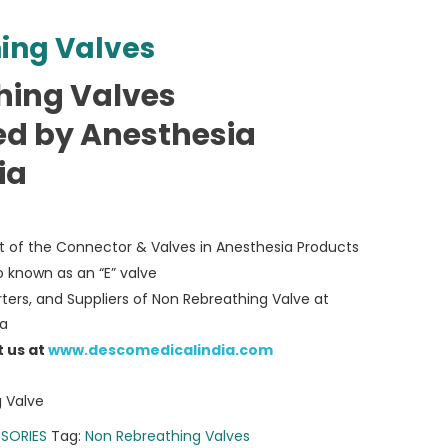
ing Valves
hing Valves
d by Anesthesia
ia
rt of the Connector & Valves in Anesthesia Products
o known as an “E” valve
ters, and Suppliers of Non Rebreathing Valve at
ia
t us at
www.descomedicalindia.com
 Valve
SORIES
Tag:
Non Rebreathing Valves