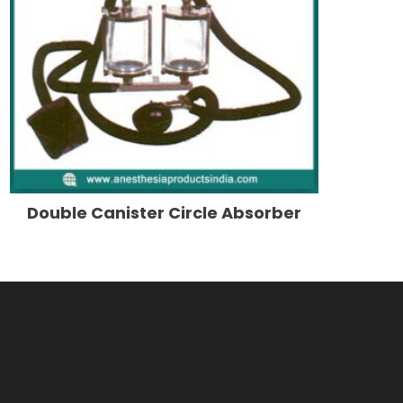
Double Canister Circle Absorber