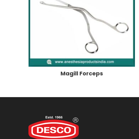
Magill Forceps