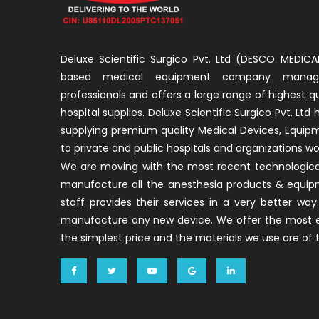
Deluxe Scientific Surgico Pvt. Ltd (DESCO MEDICAL
based medical equipment company manage
professionals and offers a large range of highest q
hospital supplies. Deluxe Scientific Surgico Pvt. Ltd
supplying premium quality Medical Devices, Equip
to private and public hospitals and organizations wo
We are moving with the most recent technological
manufacture all the anesthesia products & equip
staff provides their services in a very better w
manufacture any new device. We offer the most ef
the simplest price and the materials we use are of t