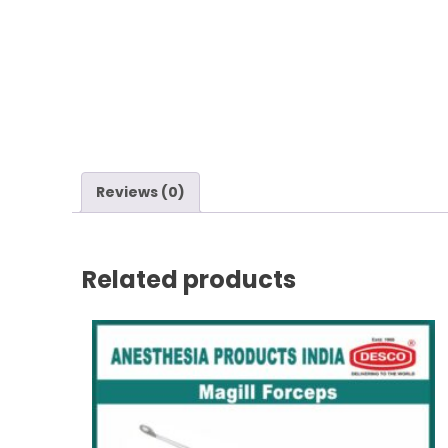
Reviews (0)
Related products