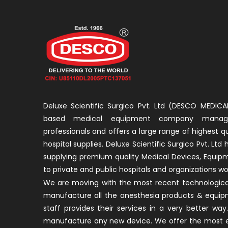
Deluxe Scientific Surgico Pvt. Ltd (DESCO MEDICAL
based medical equipment company manage
professionals and offers a large range of highest q
hospital supplies. Deluxe Scientific Surgico Pvt. Ltd
supplying premium quality Medical Devices, Equip
to private and public hospitals and organizations wo
We are moving with the most recent technological
manufacture all the anesthesia products & equip
staff provides their services in a very better w
manufacture any new device. We offer the most ef