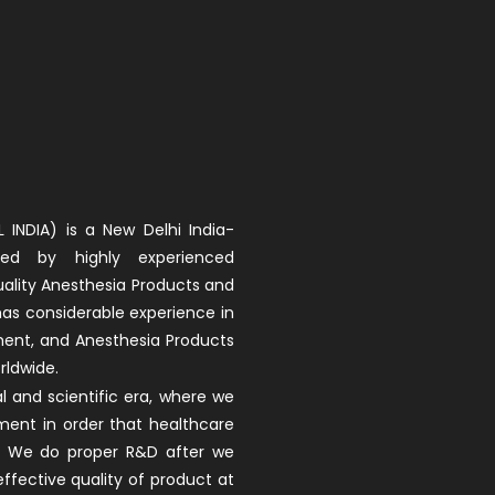
 INDIA) is a New Delhi India-
d by highly experienced
uality Anesthesia Products and
 has considerable experience in
ment, and Anesthesia Products
rldwide.
 and scientific era, where we
ment in order that healthcare
ay. We do proper R&D after we
fective quality of product at