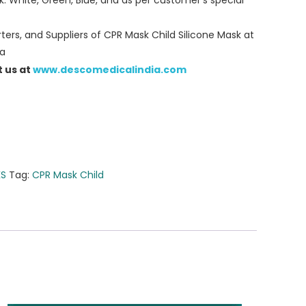
k: White, Green, Blue, and as per customer’s special
ers, and Suppliers of CPR Mask Child Silicone Mask at
ia
t us at
www.descomedicalindia.com
KS
Tag:
CPR Mask Child