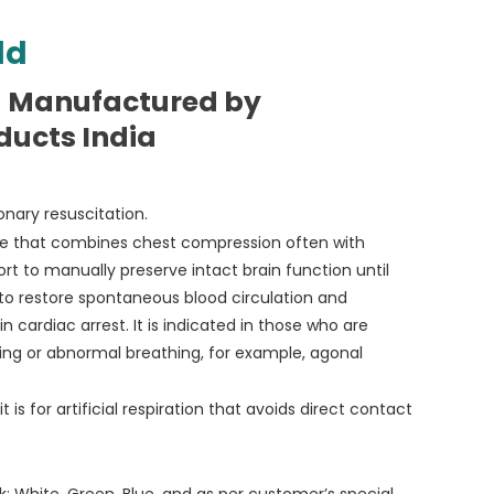
ld
d Manufactured by
ducts India
nary resuscitation.
re that combines chest compression often with
ffort to manually preserve intact brain function until
to restore spontaneous blood circulation and
in cardiac arrest. It is indicated in those who are
ing or abnormal breathing, for example, agonal
 is for artificial respiration that avoids direct contact