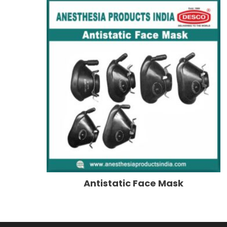
Antistatic Face Mask