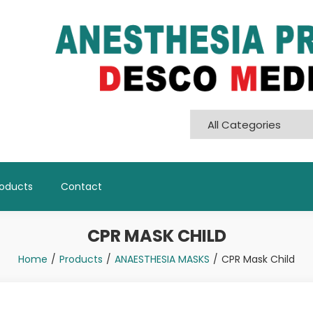
Pvt. Ltd
roducts
Contact
CPR MASK CHILD
Home
Products
ANAESTHESIA MASKS
CPR Mask Child