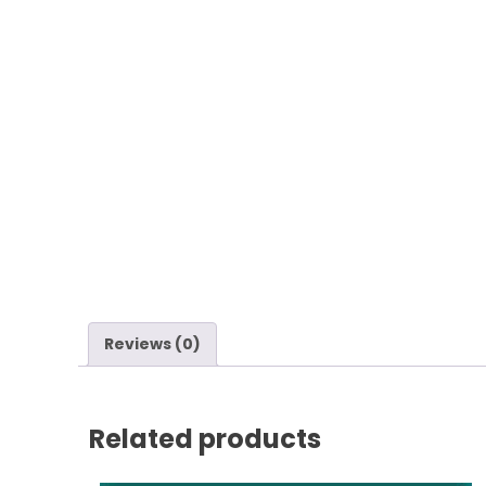
Reviews (0)
Related products