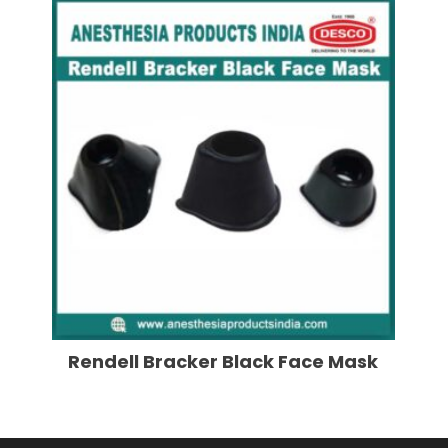
Rendell Bracker Black Face Mask