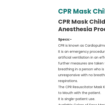
CPR Mask Chi
CPR Mask Chil
Anesthesia Pro
Specs:-
CPR is known as Cardiopulmo
It is an emergency procedu
artificial ventilation in an e
further measures are taken 
breathing in a person who is 
unresponsive with no breath
respirations.
The CPR Resuscitator Mask Kit
to Mouth with the patient.
It is single-patient use.