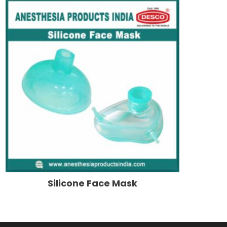
Silicone Face Mask