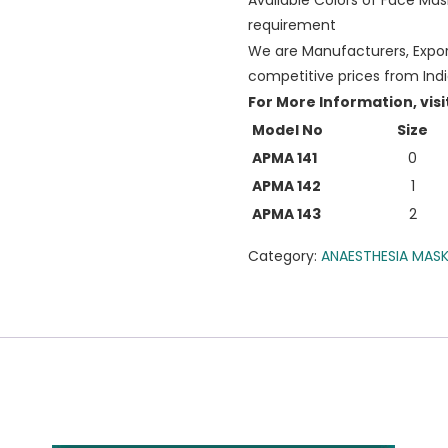
Available Colors of Face Mas
requirement
We are Manufacturers, Export
competitive prices from Ind
For More Information, visi
Model No
Size
APMA 141
0
APMA 142
1
APMA 143
2
Category:
ANAESTHESIA MAS