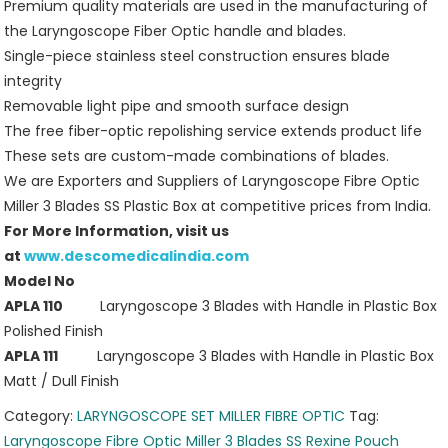
Premium quality materials are used in the manufacturing of
the Laryngoscope Fiber Optic handle and blades.
Single-piece stainless steel construction ensures blade
integrity
Removable light pipe and smooth surface design
The free fiber-optic repolishing service extends product life
These sets are custom-made combinations of blades.
We are Exporters and Suppliers of Laryngoscope Fibre Optic
Miller 3 Blades SS Plastic Box at competitive prices from India.
For More Information, visit us
at
www.descomedicalindia.com
Model No
APLA 110
Laryngoscope 3 Blades with Handle in Plastic Box
Polished Finish
APLA 111
Laryngoscope 3 Blades with Handle in Plastic Box
Matt / Dull Finish
Category:
LARYNGOSCOPE SET MILLER FIBRE OPTIC
Tag:
Laryngoscope Fibre Optic Miller 3 Blades SS Rexine Pouch