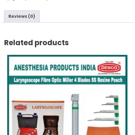
Reviews (0)
Related products