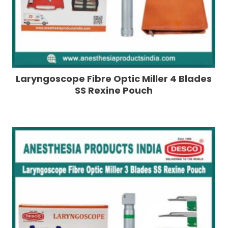
Laryngoscope Fibre Optic Miller 4 Blades
SS Rexine Pouch