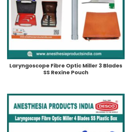
Laryngoscope Fibre Optic Miller 3 Blades
SS Rexine Pouch