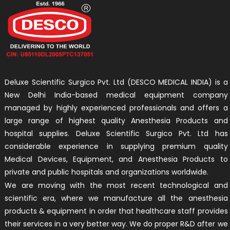
Deluxe Scientific Surgico Pvt. Ltd (DESCO MEDICAL INDIA) is a
New Delhi India-based medical equipment company
managed by highly experienced professionals and offers a
large range of highest quality Anesthesia Products and
hospital supplies. Deluxe Scientific Surgico Pvt. Ltd has
considerable experience in supplying premium quality
Medical Devices, Equipment, and Anesthesia Products to
private and public hospitals and organizations worldwide.
We are moving with the most recent technological and
scientific era, where we manufacture all the anesthesia
products & equipment in order that healthcare staff provides
their services in a very better way. We do proper R&D after we