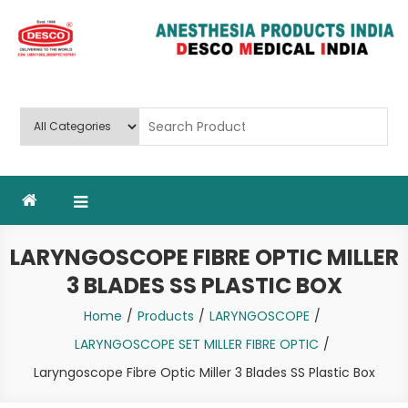
Skip
to
content
Deluxe Scientific Surgico Pvt.
Ltd
LARYNGOSCOPE FIBRE OPTIC MILLER
3 BLADES SS PLASTIC BOX
Home
Products
LARYNGOSCOPE
LARYNGOSCOPE SET MILLER FIBRE OPTIC
Laryngoscope Fibre Optic Miller 3 Blades SS Plastic Box