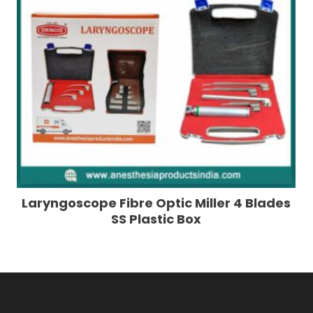
Laryngoscope Fibre Optic Miller 4 Blades
SS Plastic Box