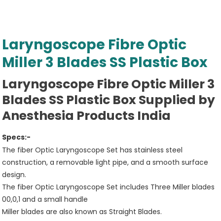
Laryngoscope Fibre Optic
Miller 3 Blades SS Plastic Box
Laryngoscope Fibre Optic Miller 3
Blades SS Plastic Box Supplied by
Anesthesia Products India
Specs:-
The fiber Optic Laryngoscope Set has stainless steel
construction, a removable light pipe, and a smooth surface
design.
The fiber Optic Laryngoscope Set includes Three Miller blades
00,0,1 and a small handle
Miller blades are also known as Straight Blades.