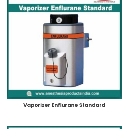
Vaporizer Enflurane Standard