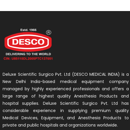
Deluxe Scientific Surgico Pvt. Ltd (DESCO MEDICAL INDIA) is a
New Delhi India-based medical equipment company
managed by highly experienced professionals and offers a
large range of highest quality Anesthesia Products and
hospital supplies. Deluxe Scientific Surgico Pvt. Ltd has
considerable experience in supplying premium quality
Medical Devices, Equipment, and Anesthesia Products to
private and public hospitals and organizations worldwide.