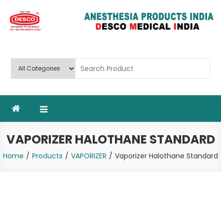
Skip
to
content
Deluxe Scientific Surgico Pvt.
Ltd
VAPORIZER HALOTHANE STANDARD
Home
Products
VAPORIZER
Vaporizer Halothane Standard