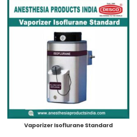
Vaporizer Isoflurane Standard