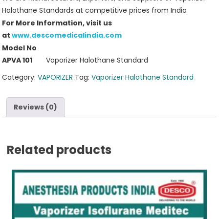
Halothane Standards at competitive prices from India
For More Information, visit us
at
www.descomedicalindia.com
Model No
APVA 101
Vaporizer Halothane Standard
Category:
VAPORIZER
Tag:
Vaporizer Halothane Standard
Reviews (0)
Related products