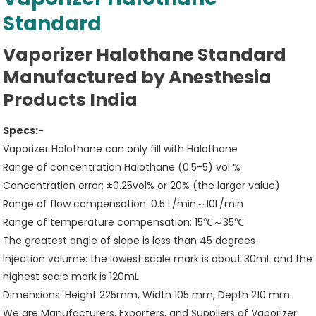
Standard
Vaporizer Halothane Standard
Manufactured by Anesthesia
Products India
Specs:-
Vaporizer Halothane can only fill with Halothane
Range of concentration Halothane (0.5-5) vol %
Concentration error: ±0.25vol% or 20% (the larger value)
Range of flow compensation: 0.5 L/min～10L/min
Range of temperature compensation: 15℃～35℃
The greatest angle of slope is less than 45 degrees
Injection volume: the lowest scale mark is about 30mL and the
highest scale mark is 120mL
Dimensions: Height 225mm, Width 105 mm, Depth 210 mm.
We are Manufacturers, Exporters, and Suppliers of Vaporizer