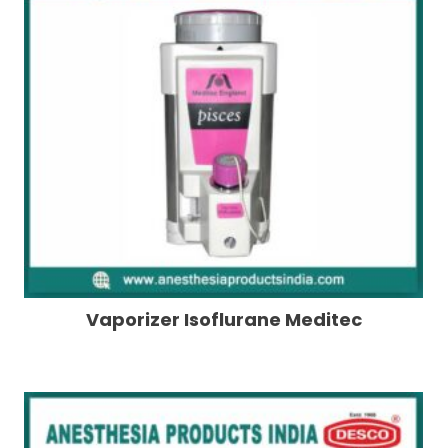
Vaporizer Isoflurane Meditec